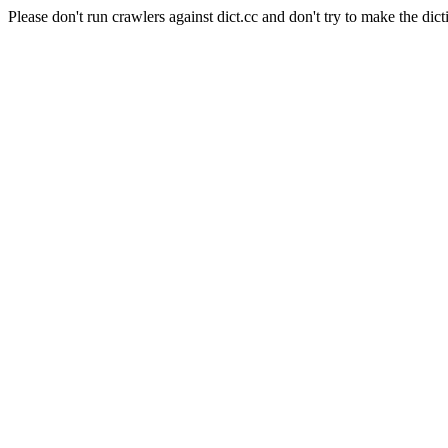
Please don't run crawlers against dict.cc and don't try to make the dict