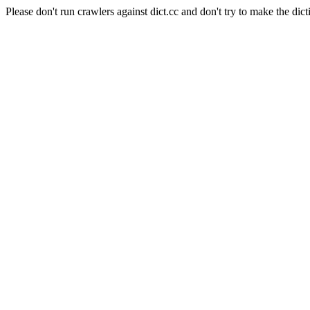
Please don't run crawlers against dict.cc and don't try to make the dict