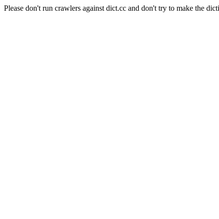
Please don't run crawlers against dict.cc and don't try to make the dict