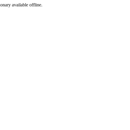
ionary available offline.