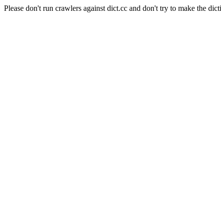
Please don't run crawlers against dict.cc and don't try to make the dict