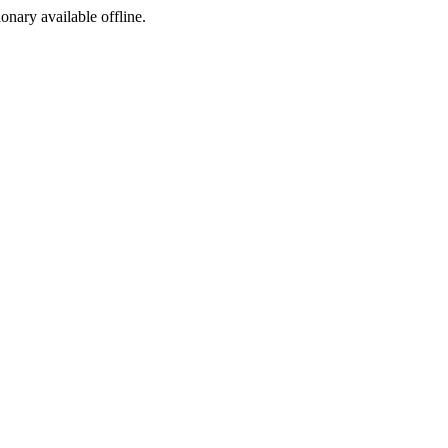
ionary available offline.