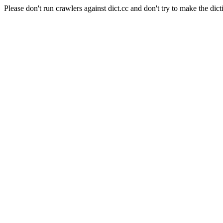
Please don't run crawlers against dict.cc and don't try to make the dict