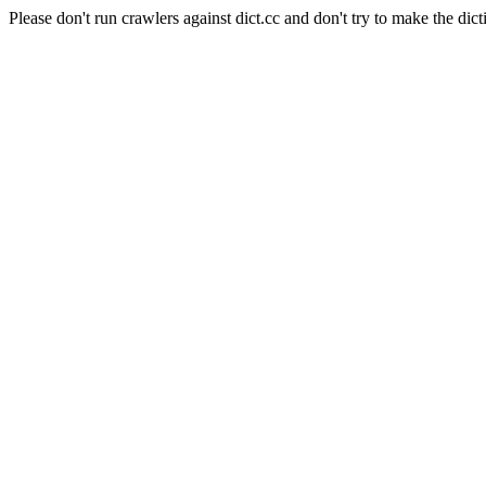
Please don't run crawlers against dict.cc and don't try to make the dict