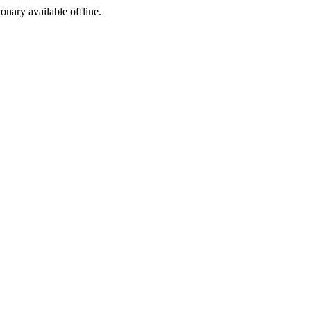
ionary available offline.