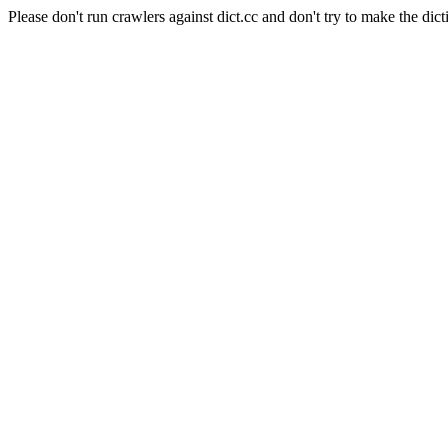
Please don't run crawlers against dict.cc and don't try to make the dict