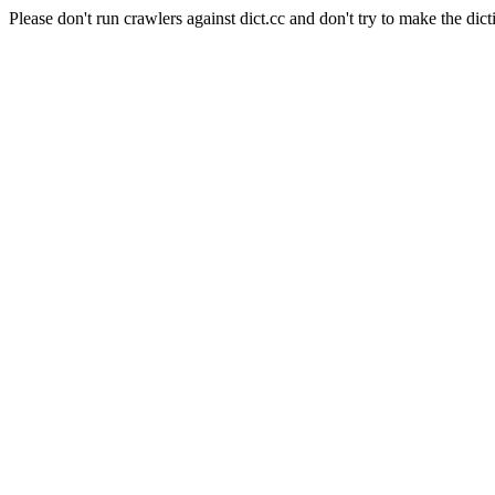
Please don't run crawlers against dict.cc and don't try to make the dict