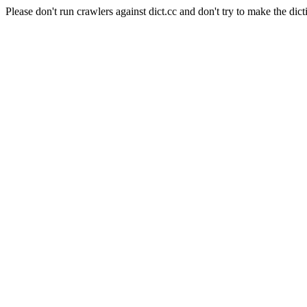
Please don't run crawlers against dict.cc and don't try to make the dict