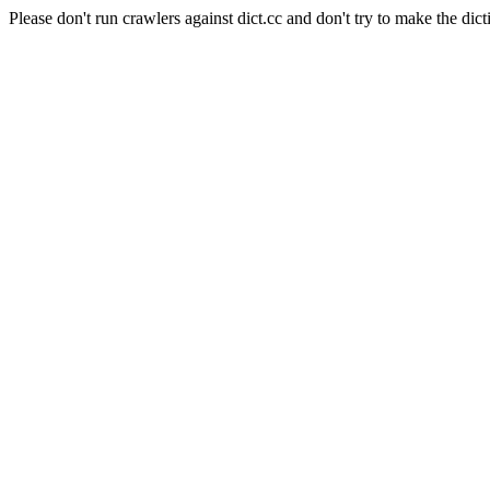
Please don't run crawlers against dict.cc and don't try to make the dict