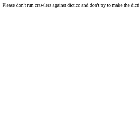
Please don't run crawlers against dict.cc and don't try to make the dict