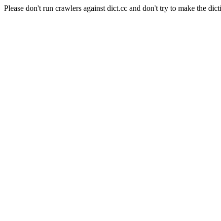
Please don't run crawlers against dict.cc and don't try to make the dict