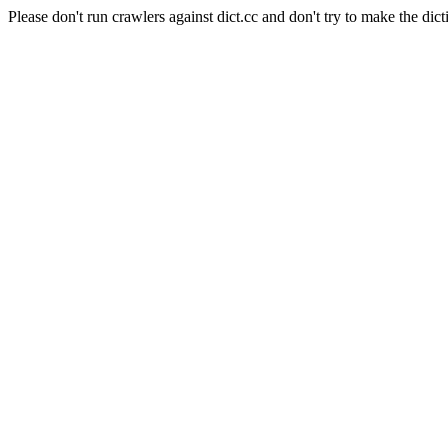
Please don't run crawlers against dict.cc and don't try to make the dict