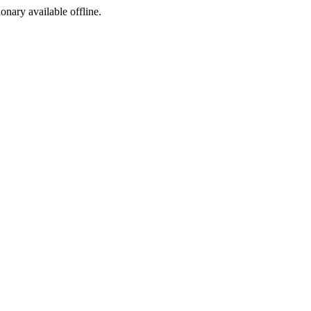
ionary available offline.