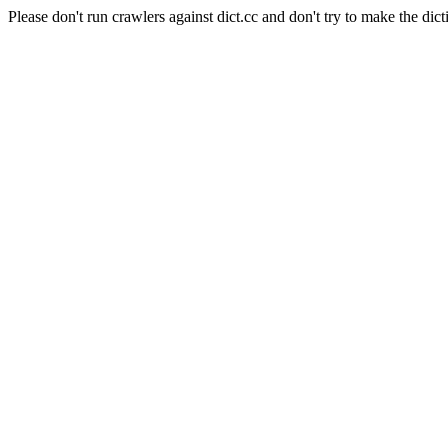
Please don't run crawlers against dict.cc and don't try to make the dict