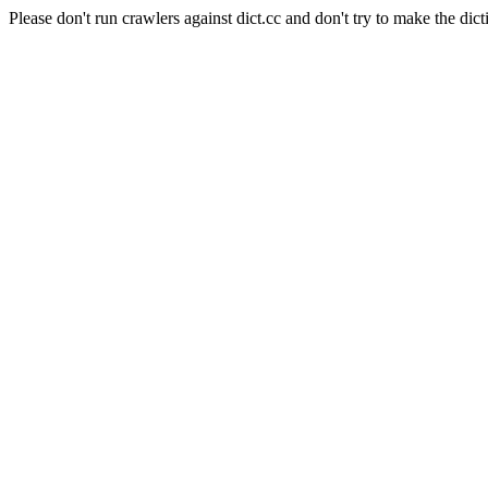
Please don't run crawlers against dict.cc and don't try to make the dict