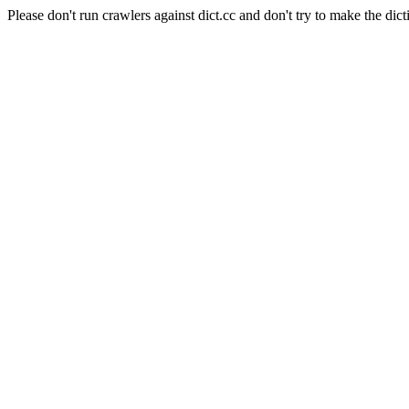
Please don't run crawlers against dict.cc and don't try to make the dict