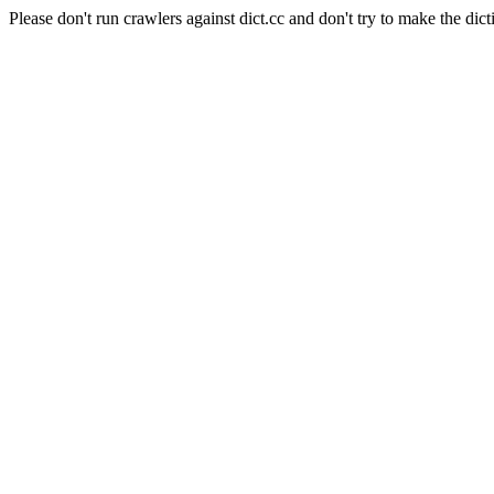
Please don't run crawlers against dict.cc and don't try to make the dict